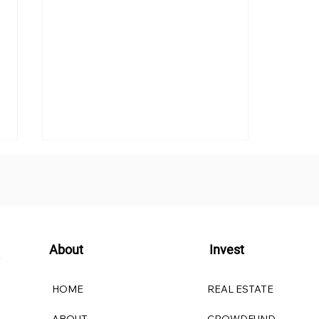
About
Invest
Understanding Investor
HOME
REAL ESTATE
Qualifications: Accredited
Investors vs. Qualified