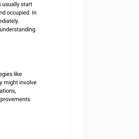
usually start 
and occupied. In 
diately. 
r understanding 
gies like 
y might involve 
tions, 
improvements 