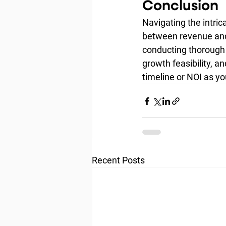
Conclusion
Navigating the intric
between revenue and 
conducting thorough 
growth feasibility, a
timeline or NOI as y
Recent Posts