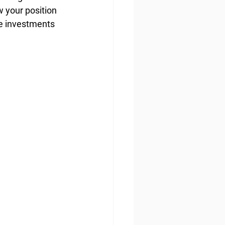
 your position 
te investments 