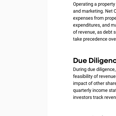
Operating a property 
and marketing. Net O
expenses from proper
expenditures, and ma
of revenue, as debt s
take precedence ove
Due Diligen
During due diligence
feasibility of revenu
impact of other shar
quarterly income sta
investors track reve