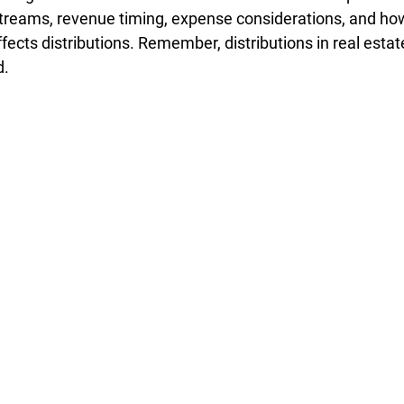
treams, revenue timing, expense considerations, and how
affects distributions. Remember, distributions in real esta
d.