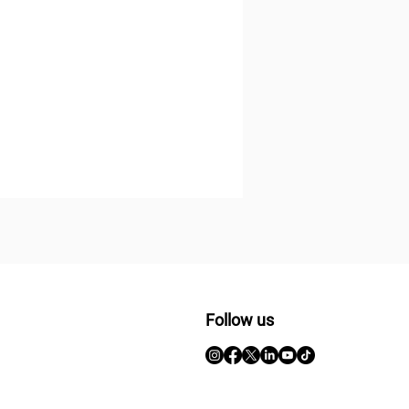
Follow us