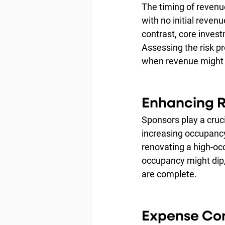
The timing of revenu
with no initial reven
contrast, core inves
Assessing the risk pr
when revenue might 
Enhancing 
Sponsors play a cruci
increasing occupancy 
renovating a high-oc
occupancy might dip,
are complete.
Expense Con