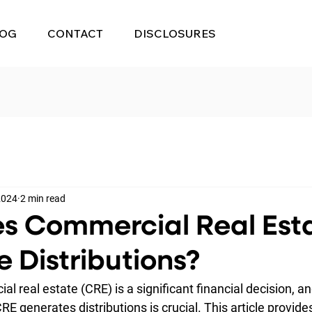
LOG
CONTACT
DISCLOSURES
 2024
2 min read
s Commercial Real Est
 Distributions?
al real estate (CRE) is a significant financial decision, an
 generates distributions is crucial. This article provides