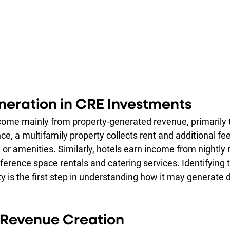
eration in CRE Investments
 come mainly from property-generated revenue, primarily 
e, a multifamily property collects rent and additional fee
s, or amenities. Similarly, hotels earn income from nightly 
ference space rentals and catering services. Identifying
y is the first step in understanding how it may generate d
r Revenue Creation