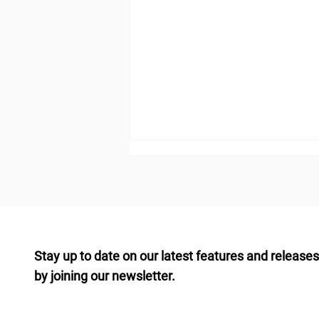
Stay up to date on our latest features and releases
by joining our newsletter.
Building a Diversified
Commercial Real Estate
Portfolio