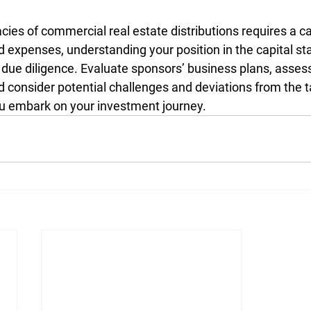
acies of commercial real estate distributions requires a c
expenses, understanding your position in the capital sta
due diligence. Evaluate sponsors’ business plans, asses
nd consider potential challenges and deviations from the 
ou embark on your investment journey.