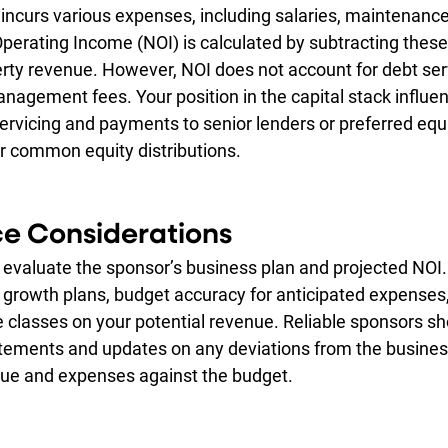
incurs various expenses, including salaries, maintenance
perating Income (NOI) is calculated by subtracting these
ty revenue. However, NOI does not account for debt servi
nagement fees. Your position in the capital stack influe
ervicing and payments to senior lenders or preferred equi
r common equity distributions.
ce Considerations
, evaluate the sponsor’s business plan and projected NOI.
e growth plans, budget accuracy for anticipated expenses,
e classes on your potential revenue. Reliable sponsors sh
tements and updates on any deviations from the business
nue and expenses against the budget.