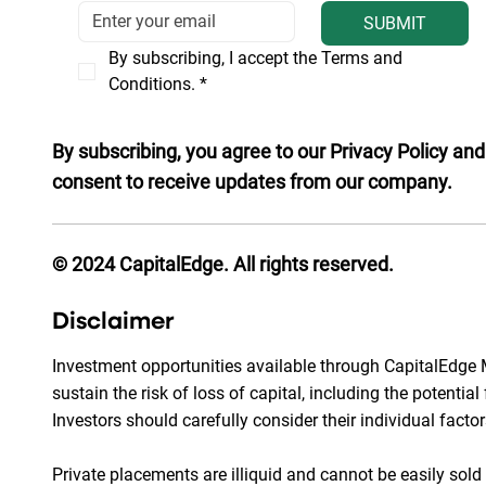
SUBMIT
By subscribing, I accept the Terms and 
Conditions.
*
By subscribing, you agree to our Privacy Policy and
consent to receive updates from our company.
© 2024 CapitalEdge. All rights reserved.
Disclaimer
Investment opportunities available through CapitalEdge M
sustain the risk of loss of capital, including the potentia
Investors should carefully consider their individual facto
Private placements are illiquid and cannot be easily sol