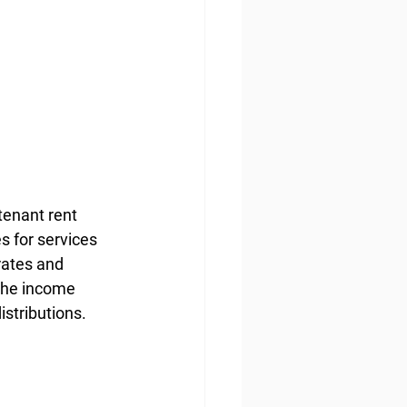
tenant rent 
s for services 
rates and 
 the income 
istributions.