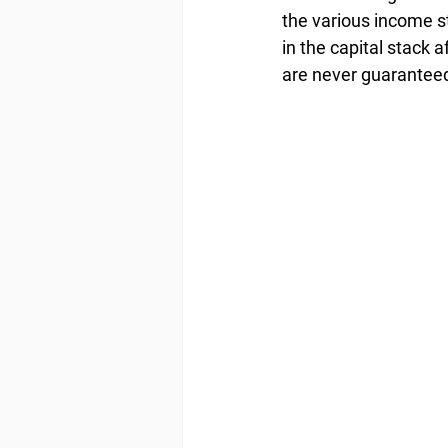
the various income s
in the capital stack 
are never guarantee