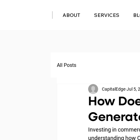
ABOUT
SERVICES
B
All Posts
CapitalEdge
Jul 5,
How Doe
Generate
Investing in commerci
understanding how CRE