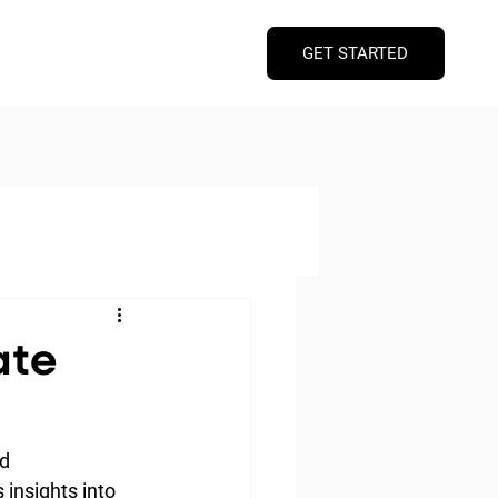
GET STARTED
ate
d 
 insights into 