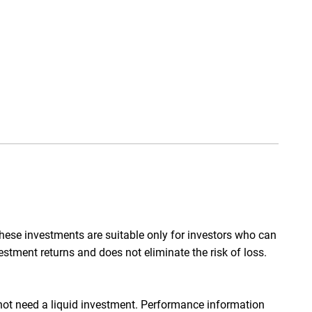
hese investments are suitable only for investors who can
nvestment returns and does not eliminate the risk of loss.
 not need a liquid investment. Performance information