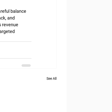
areful balance 
ck, and 
s revenue 
targeted 
See All