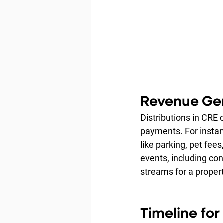
Revenue Gen
Distributions in CRE
payments. For instanc
like parking, pet fee
events, including con
streams for a propert
Timeline fo