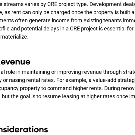
e streams varies by CRE project type. Development deals 
ue, as rent can only be charged once the property is built 
tments often generate income from existing tenants imme
ofile and potential delays in a CRE project is essential fo
materialize.
Revenue
al role in maintaining or improving revenue through strate
or raising rental rates. For example, a value-add strateg
cupancy property to command higher rents. During renova
 but the goal is to resume leasing at higher rates once 
siderations