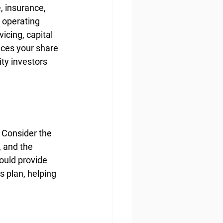
, insurance, 
 operating 
cing, capital 
nces your share 
ty investors 
 Consider the 
 and the 
ould provide 
 plan, helping 