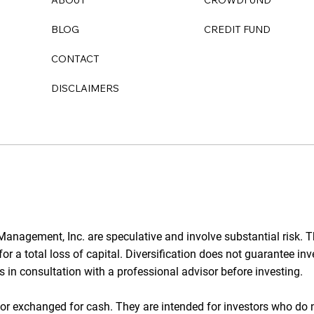
ABOUT
CROWDFUND
Purchasers
BLOG
CREDIT FUND
CONTACT
DISCLAIMERS
anagement, Inc. are speculative and involve substantial risk. T
l for a total loss of capital. Diversification does not guarantee i
rs in consultation with a professional advisor before investing.
d or exchanged for cash. They are intended for investors who do